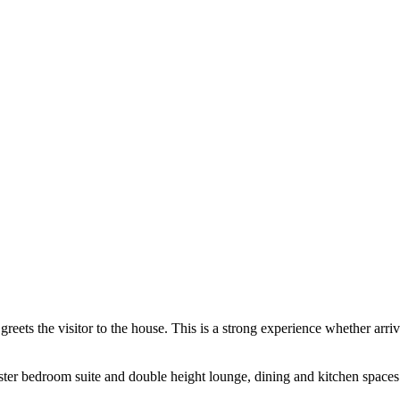
eets the visitor to the house. This is a strong experience whether arr
aster bedroom suite and double height lounge, dining and kitchen space