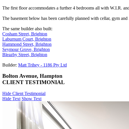
The first floor accommodates a further 4 bedrooms all with W.I.R. and
The basement below has been carefully planned with cellar, gym and a
The same builder also built:
Cosham Street, Brighton
Laburnum Court, Brighton
Hammond Street, Brighton
Seymour Grove, Brighton
Bleazby Street, Brighton
Builder:
Matt Trihey - 1186 Pty Ltd
Bolton Avenue, Hampton
CLIENT TESTIMONIAL
Hide Client Testimonial
Hide Text
Show Text