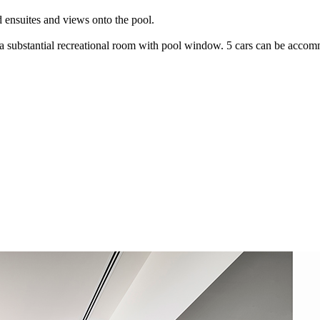
 ensuites and views onto the pool.
 substantial recreational room with pool window. 5 cars can be accommo