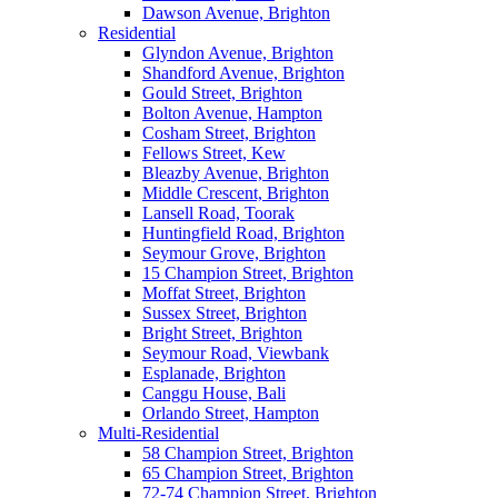
Dawson Avenue, Brighton
Residential
Glyndon Avenue, Brighton
Shandford Avenue, Brighton
Gould Street, Brighton
Bolton Avenue, Hampton
Cosham Street, Brighton
Fellows Street, Kew
Bleazby Avenue, Brighton
Middle Crescent, Brighton
Lansell Road, Toorak
Huntingfield Road, Brighton
Seymour Grove, Brighton
15 Champion Street, Brighton
Moffat Street, Brighton
Sussex Street, Brighton
Bright Street, Brighton
Seymour Road, Viewbank
Esplanade, Brighton
Canggu House, Bali
Orlando Street, Hampton
Multi-Residential
58 Champion Street, Brighton
65 Champion Street, Brighton
72-74 Champion Street, Brighton