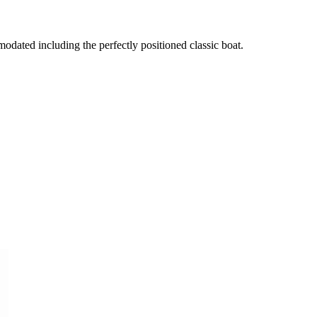
dated including the perfectly positioned classic boat.