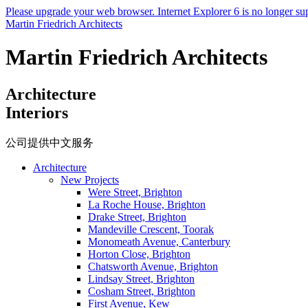
Please upgrade your web browser. Internet Explorer 6 is no longer su
Martin Friedrich Architects
Martin Friedrich Architects
Architecture
Interiors
公司提供中文服务
Architecture
New Projects
Were Street, Brighton
La Roche House, Brighton
Drake Street, Brighton
Mandeville Crescent, Toorak
Monomeath Avenue, Canterbury
Horton Close, Brighton
Chatsworth Avenue, Brighton
Lindsay Street, Brighton
Cosham Street, Brighton
First Avenue, Kew