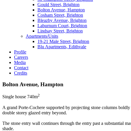
Gould Street, Brighton
Bolton Avenue, Hampton
Cosham Street, Brighton
Bleazby Avenue, Brighton
Laburnum Court, Brighton
Lindsay Street, Brighton
Apartments/Units
19-21 Male Street, Brighton
Blu Apartments, Edithvale
Profile
Careers
Media
Contact
Credits
Bolton Avenue, Hampton
2
Single house 740m
A grand Porte-Cochere supported by projecting stone columns boldly gr
double storey glazed entry beyond.
The stone entry wall continues through the entry past a substantial m
shade.