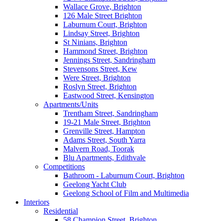
Wallace Grove, Brighton
126 Male Street Brighton
Laburnum Court, Brighton
Lindsay Street, Brighton
St Ninians, Brighton
Hammond Street, Brighton
Jennings Street, Sandringham
Stevensons Street, Kew
Were Street, Brighton
Roslyn Street, Brighton
Eastwood Street, Kensington
Apartments/Units
Trentham Street, Sandringham
19-21 Male Street, Brighton
Grenville Street, Hampton
Adams Street, South Yarra
Malvern Road, Toorak
Blu Apartments, Edithvale
Competitions
Bathroom - Laburnum Court, Brighton
Geelong Yacht Club
Geelong School of Film and Multimedia
Interiors
Residential
58 Champion Street, Brighton