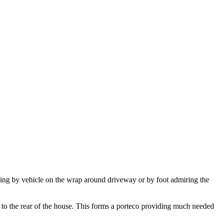
iving by vehicle on the wrap around driveway or by foot admiring the
s to the rear of the house. This forms a porteco providing much needed