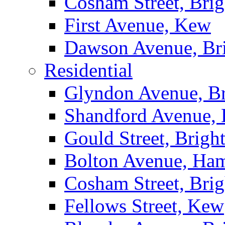
Cosham Street, Bri
First Avenue, Kew
Dawson Avenue, Br
Residential
Glyndon Avenue, B
Shandford Avenue, 
Gould Street, Brigh
Bolton Avenue, Ha
Cosham Street, Bri
Fellows Street, Kew