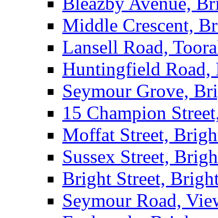
Bleazby Avenue, Br
Middle Crescent, Br
Lansell Road, Toor
Huntingfield Road,
Seymour Grove, Br
15 Champion Street
Moffat Street, Brig
Sussex Street, Brig
Bright Street, Brigh
Seymour Road, Vie