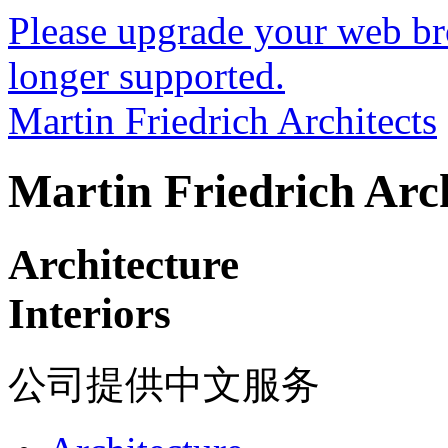
Please upgrade your web bro
longer supported.
Martin Friedrich Architects
Martin Friedrich Arch
Architecture
Interiors
公司提供中文服务