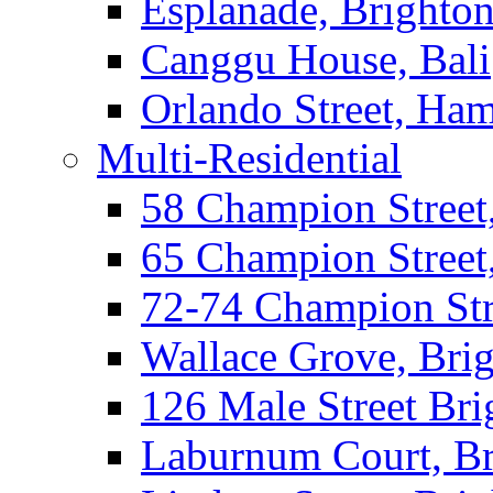
Esplanade, Brighto
Canggu House, Bali
Orlando Street, Ha
Multi-Residential
58 Champion Street
65 Champion Street
72-74 Champion Str
Wallace Grove, Bri
126 Male Street Bri
Laburnum Court, Br