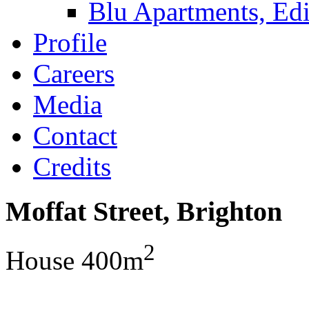
Blu Apartments, Edi
Profile
Careers
Media
Contact
Credits
Moffat Street, Brighton
2
House 400m