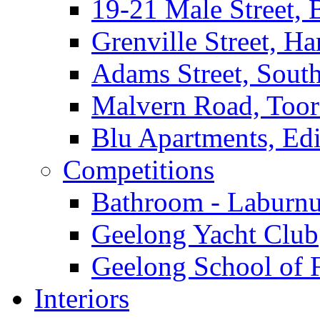
19-21 Male Street, 
Grenville Street, H
Adams Street, South
Malvern Road, Too
Blu Apartments, Edi
Competitions
Bathroom - Laburnu
Geelong Yacht Club
Geelong School of 
Interiors