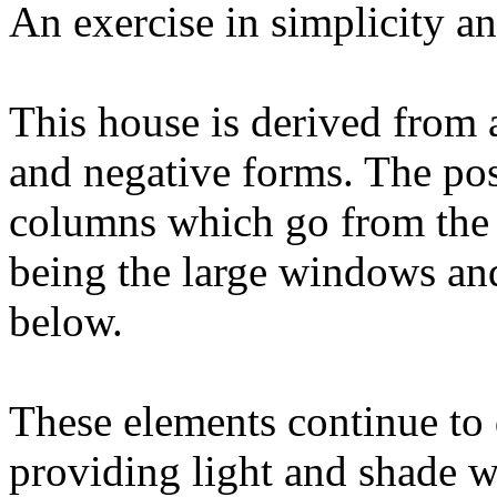
An exercise in simplicity an
This house is derived from a
and negative forms. The pos
columns which go from the 
being the large windows an
below.
These elements continue to
providing light and shade 