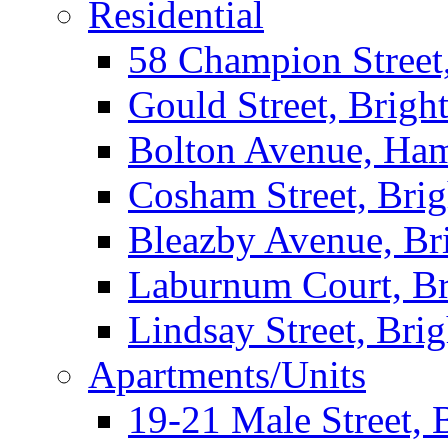
Residential
58 Champion Street
Gould Street, Brigh
Bolton Avenue, Ha
Cosham Street, Bri
Bleazby Avenue, Br
Laburnum Court, Br
Lindsay Street, Bri
Apartments/Units
19-21 Male Street, 