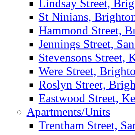
Lindsay Street, Bri
St Ninians, Brighto
Hammond Street, B
Jennings Street, Sa
Stevensons Street,
Were Street, Bright
Roslyn Street, Brig
Eastwood Street, K
Apartments/Units
Trentham Street, S