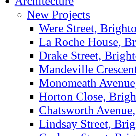
Architecture
New Projects
Were Street, Bright
La Roche House, Br
Drake Street, Brigh
Mandeville Crescen
Monomeath Avenue,
Horton Close, Brig
Chatsworth Avenue,
Lindsay Street, Bri