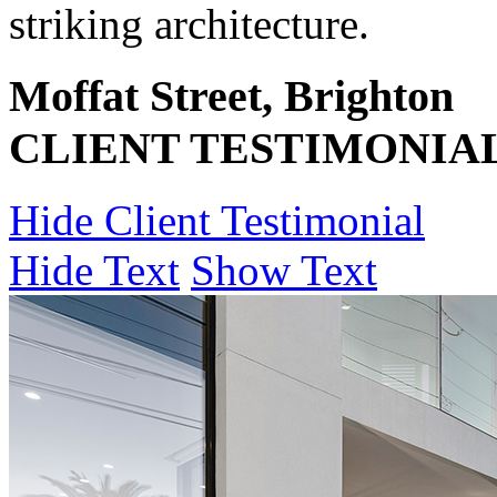
striking architecture.
Moffat Street, Brighton
CLIENT TESTIMONIA
Hide Client Testimonial
Hide Text
Show Text