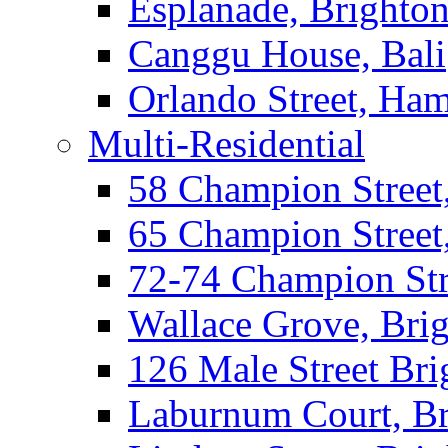
Esplanade, Brighto
Canggu House, Bali
Orlando Street, Ha
Multi-Residential
58 Champion Street
65 Champion Street
72-74 Champion Str
Wallace Grove, Bri
126 Male Street Bri
Laburnum Court, Br