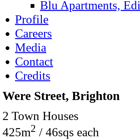
Blu Apartments, Edi
Profile
Careers
Media
Contact
Credits
Were Street, Brighton
2 Town Houses
2
425m
/ 46sqs each