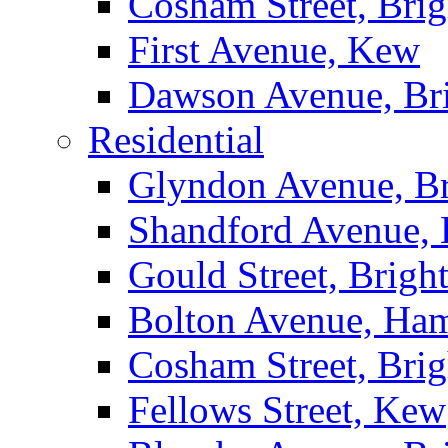
Cosham Street, Bri
First Avenue, Kew
Dawson Avenue, Br
Residential
Glyndon Avenue, B
Shandford Avenue, 
Gould Street, Brigh
Bolton Avenue, Ha
Cosham Street, Bri
Fellows Street, Kew