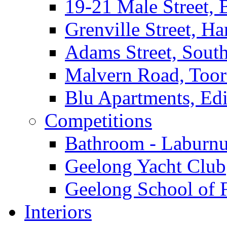
19-21 Male Street, 
Grenville Street, H
Adams Street, South
Malvern Road, Too
Blu Apartments, Edi
Competitions
Bathroom - Laburnu
Geelong Yacht Club
Geelong School of 
Interiors