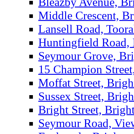
Bleazby Avenue, Br
Middle Crescent, Br
Lansell Road, Toor
Huntingfield Road,
Seymour Grove, Br
15 Champion Street
Moffat Street, Brig
Sussex Street, Brig
Bright Street, Brigh
Seymour Road, Vie