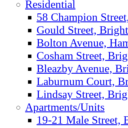
Residential
58 Champion Street
Gould Street, Brigh
Bolton Avenue, Ha
Cosham Street, Bri
Bleazby Avenue, Br
Laburnum Court, Br
Lindsay Street, Bri
Apartments/Units
19-21 Male Street, 