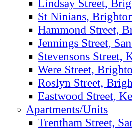
Lindsay Street, Bri
St Ninians, Brighto
Hammond Street, B
Jennings Street, Sa
Stevensons Street,
Were Street, Bright
Roslyn Street, Brig
Eastwood Street, K
Apartments/Units
Trentham Street, S