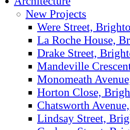
Architecture
New Projects
Were Street, Bright
La Roche House, Br
Drake Street, Brigh
Mandeville Crescen
Monomeath Avenue,
Horton Close, Brig
Chatsworth Avenue,
Lindsay Street, Bri