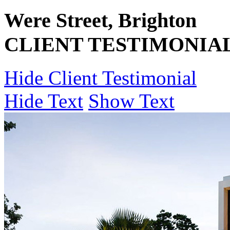
Were Street, Brighton
CLIENT TESTIMONIA
Hide Client Testimonial
Hide Text
Show Text