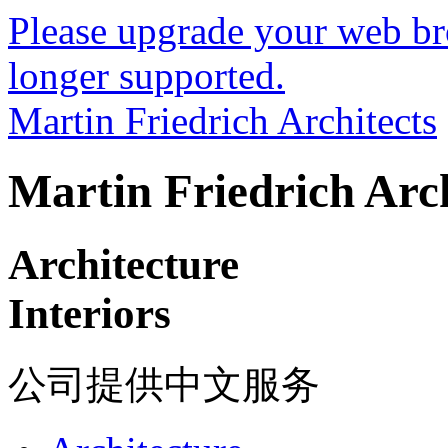
Please upgrade your web bro
longer supported.
Martin Friedrich Architects
Martin Friedrich Arch
Architecture
Interiors
公司提供中文服务