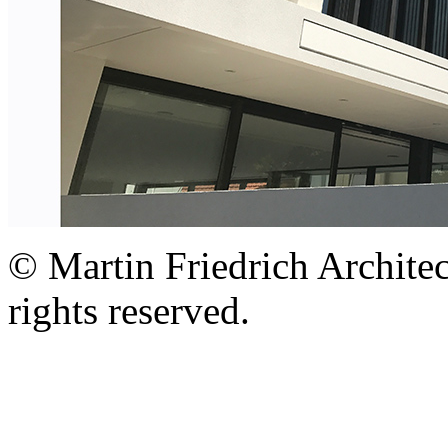
© Martin Friedrich Architec
rights reserved.