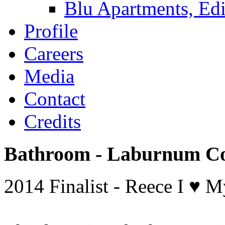
Blu Apartments, Edi
Profile
Careers
Media
Contact
Credits
Bathroom - Laburnum Co
2014 Finalist - Reece I ♥ 