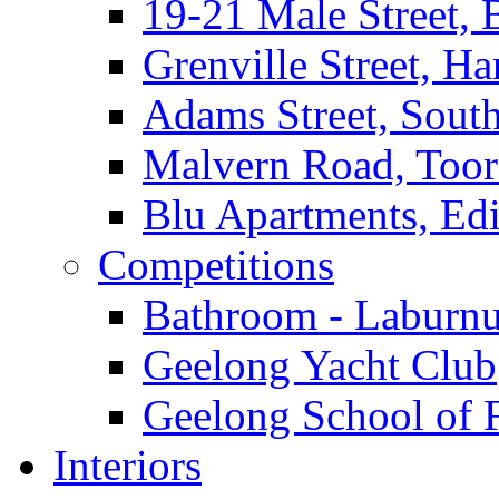
19-21 Male Street, 
Grenville Street, H
Adams Street, South
Malvern Road, Too
Blu Apartments, Edi
Competitions
Bathroom - Laburnu
Geelong Yacht Club
Geelong School of 
Interiors