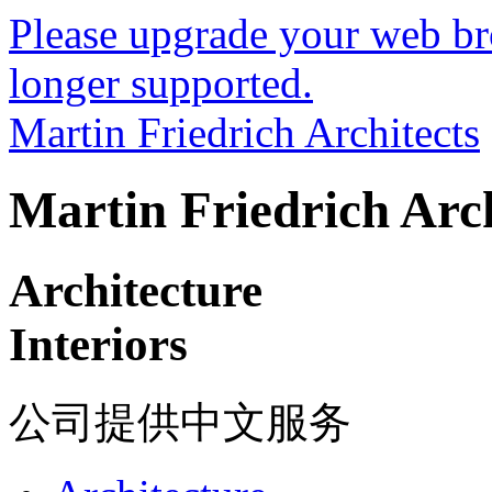
Please upgrade your web bro
longer supported.
Martin Friedrich Architects
Martin Friedrich Arch
Architecture
Interiors
公司提供中文服务