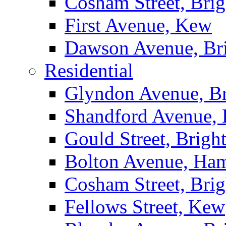
Cosham Street, Bri
First Avenue, Kew
Dawson Avenue, Br
Residential
Glyndon Avenue, B
Shandford Avenue, 
Gould Street, Brigh
Bolton Avenue, Ha
Cosham Street, Bri
Fellows Street, Kew