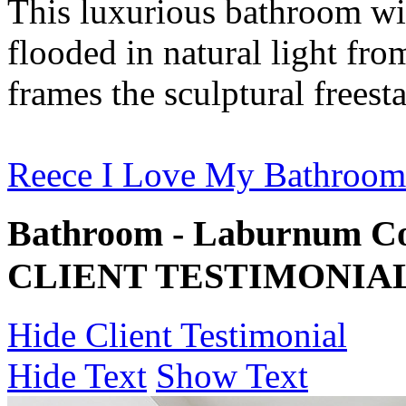
This luxurious bathroom wit
flooded in natural light fr
frames the sculptural freest
Reece I Love My Bathroom
Bathroom - Laburnum Co
CLIENT TESTIMONIA
Hide Client Testimonial
Hide Text
Show Text