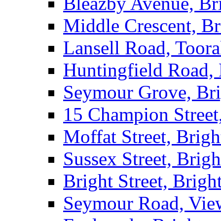
Bleazby Avenue, Br
Middle Crescent, Br
Lansell Road, Toor
Huntingfield Road,
Seymour Grove, Br
15 Champion Street
Moffat Street, Brig
Sussex Street, Brig
Bright Street, Brigh
Seymour Road, Vie