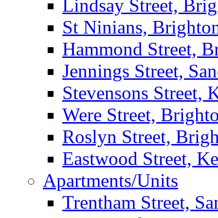
Lindsay Street, Bri
St Ninians, Brighto
Hammond Street, B
Jennings Street, Sa
Stevensons Street,
Were Street, Bright
Roslyn Street, Brig
Eastwood Street, K
Apartments/Units
Trentham Street, S