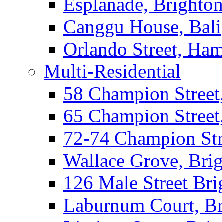
Esplanade, Brighto
Canggu House, Bali
Orlando Street, Ha
Multi-Residential
58 Champion Street
65 Champion Street
72-74 Champion Str
Wallace Grove, Bri
126 Male Street Bri
Laburnum Court, Br