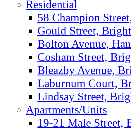
Residential
58 Champion Street
Gould Street, Brigh
Bolton Avenue, Ha
Cosham Street, Bri
Bleazby Avenue, Br
Laburnum Court, Br
Lindsay Street, Bri
Apartments/Units
19-21 Male Street, 