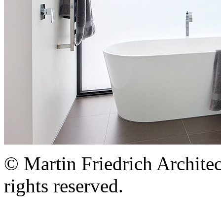
© Martin Friedrich Architec
rights reserved.