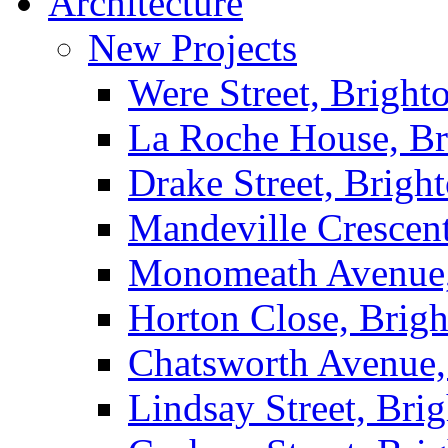
Architecture
New Projects
Were Street, Bright
La Roche House, Br
Drake Street, Brigh
Mandeville Crescen
Monomeath Avenue,
Horton Close, Brig
Chatsworth Avenue,
Lindsay Street, Bri